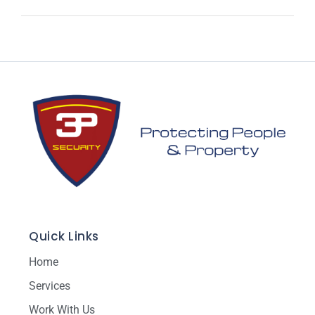
Quick Links
Home
Services
Work With Us