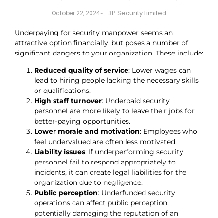
3P Security Limited
October 22, 2024
-
Underpaying for security manpower seems an
attractive option financially, but poses a number of
significant dangers to your organization. These include:
Reduced quality of service
: Lower wages can
lead to hiring people lacking the necessary skills
or qualifications.
High staff turnover
: Underpaid security
personnel are more likely to leave their jobs for
better-paying opportunities.
Lower morale and motivation
: Employees who
feel undervalued are often less motivated.
Liability issues
: If underperforming security
personnel fail to respond appropriately to
incidents, it can create legal liabilities for the
organization due to negligence.
Public perception
: Underfunded security
operations can affect public perception,
potentially damaging the reputation of an