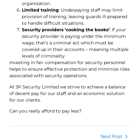
organization.
Limited training
: Underpaying staff may limit
provision of training, leaving guards ill-prepared
to handle difficult situations.
Security providers ‘cooking the books’
: If your
security provider is paying under the minimum
wage, that’s a criminal act which must be
covered up in their accounts – meaning multiple
levels of criminality.
Investing in fair compensation for security personnel
helps to ensure effective protection and minimize risks
associated with security operations.
At 3P Security Limited we strive to achieve a balance
of decent pay for our staff and an economic solution
for our clients.
Can you really afford to pay less?
Next Post