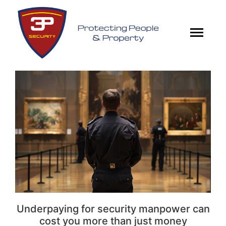
Underpaying for security manpower can
cost you more than just money